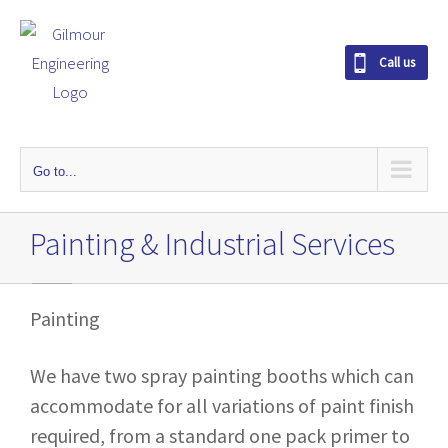
S
k
Call us
i
p
t
o
Go to...
c
o
Painting & Industrial Services
n
t
e
Painting
n
t
We have two spray painting booths which can
accommodate for all variations of paint finish
required, from a standard one pack primer to