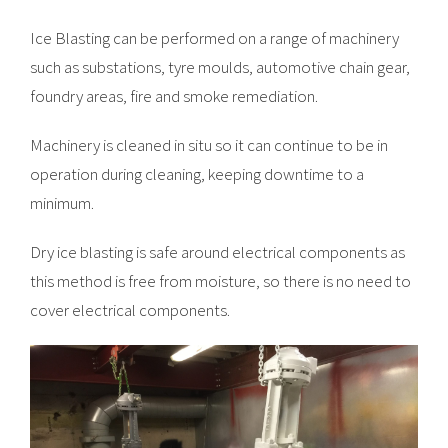
Ice Blasting can be performed on a range of machinery
such as substations, tyre moulds, automotive chain gear,
foundry areas, fire and smoke remediation.
Machinery is cleaned in situ so it can continue to be in
operation during cleaning, keeping downtime to a
minimum.
Dry ice blasting is safe around electrical components as
this method is free from moisture, so there is no need to
cover electrical components.