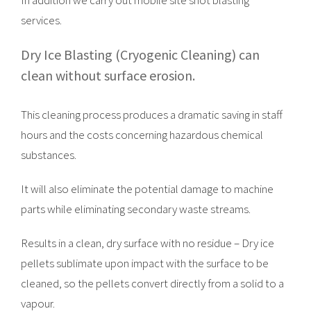
In addition we carry out mobile site shot blasting
services.
Dry Ice Blasting (Cryogenic Cleaning) can
clean without surface erosion.
This cleaning process produces a dramatic saving in staff
hours and the costs concerning hazardous chemical
substances.
It will also eliminate the potential damage to machine
parts while eliminating secondary waste streams.
Results in a clean, dry surface with no residue – Dry ice
pellets sublimate upon impact with the surface to be
cleaned, so the pellets convert directly from a solid to a
vapour.