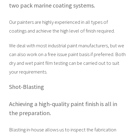
two pack marine coating systems.
Our painters are highly experienced in all types of
coatings and achieve the high level of finish required.
We deal with most industrial paint manufacturers, but we
can also work on a free issue paint basis if preferred. Both
dry and wet paint film testing can be carried out to suit
your requirements.
Shot-Blasting
Achieving a high-quality paint finish is all in
the preparation.
Blasting in-house allows us to inspect the fabrication