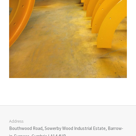
Address
Bouthwood Road, Sowerby Wood Industrial Estate, Barrow-