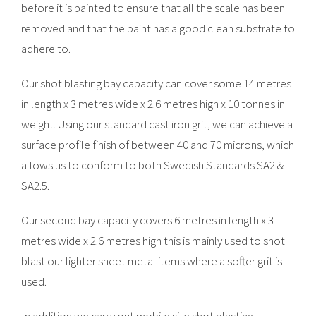
before it is painted to ensure that all the scale has been
removed and that the paint has a good clean substrate to
adhere to.
Our shot blasting bay capacity can cover some 14 metres
in length x 3 metres wide x 2.6 metres high x 10 tonnes in
weight. Using our standard cast iron grit, we can achieve a
surface profile finish of between 40 and 70 microns, which
allows us to conform to both Swedish Standards SA2 &
SA2.5.
Our second bay capacity covers 6 metres in length x 3
metres wide x 2.6 metres high this is mainly used to shot
blast our lighter sheet metal items where a softer grit is
used.